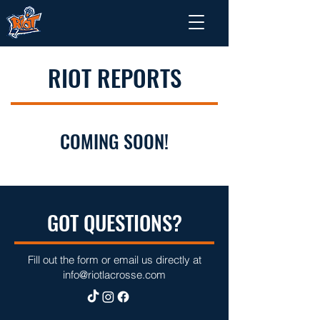
RIOT REPORTS
COMING SOON!
GOT QUESTIONS?
Fill out the form or email us directly at
info@riotlacrosse.com