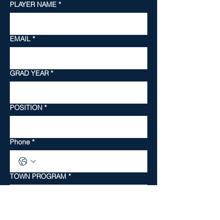
PLAYER NAME
*
EMAIL
*
GRAD YEAR
*
POSITION
*
Phone
*
TOWN PROGRAM
*
SKILL LEVEL
*