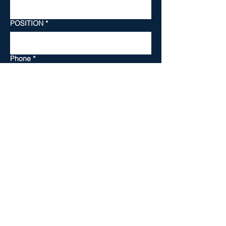
POSITION
*
Phone
*
TOWN PROGRAM
*
SKILL LEVEL
*
YOUR MESSAGE