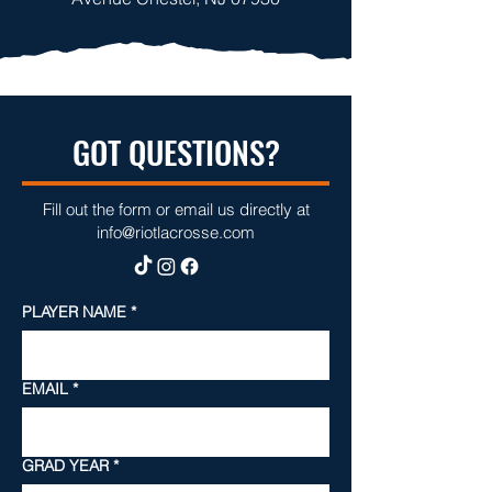
GOT QUESTIONS?
Fill out the form or email us directly at
info@riotlacrosse.com
PLAYER NAME
*
EMAIL
*
GRAD YEAR
*