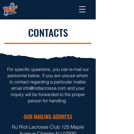
CONTACTS
For specific questions, you can e-mail our
personnel below. If you are unsure whom
to contact regarding a particular matter,
email
info@riotlacrosse.com
and your
inquiry will be forwarded to the proper
person for handling. ​
OUR MAILING ADDRESS
NJ Riot Lacrosse Club 125 Maple
Avenue Chester, NJ 07930