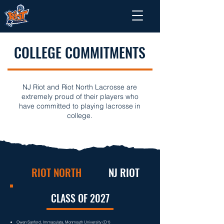
COLLEGE COMMITMENTS
NJ Riot and Riot North Lacrosse are
extremely proud of their players who
have committed to playing lacrosse in
college.
RIOT NORTH
NJ RIOT
CLASS OF 2027
Owen Sanford, Immaculata, Monmouth University (D1)